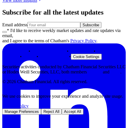
View more insights
Subscribe for all the latest updates
Email address
Subscribe
* I'd like to receive weekly market updates and rate updates via
email,
and I agree to the terms of Chatham's
Privacy Policy
.
Privacy Policy
•
Terms & Conditions
•
Legal Notices
•
Modern Slavery
Statement
•
Security
•
Browser Support
•
Cookie Settings
Securities activities conducted by Chatham Financial Securities LLC
or Hodes Weill Securities, LLC, both members
FINRA
and
SIPC
.
©
2026
Chatham Financial. All rights reserved.
We use cookies to improve your experience and analyze site usage.
Privacy Policy
Manage Preferences
Reject All
Accept All