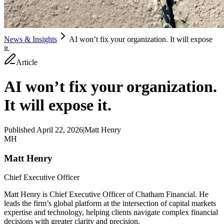
News & Insights
AI won’t fix your organization. It will expose
it.
Article
AI won’t fix your organization.
It will expose it.
Published
April 22, 2026
|
Matt Henry
MH
Matt Henry
Chief Executive Officer
Matt Henry is Chief Executive Officer of Chatham Financial. He
leads the firm’s global platform at the intersection of capital markets
expertise and technology, helping clients navigate complex financial
decisions with greater clarity and precision.