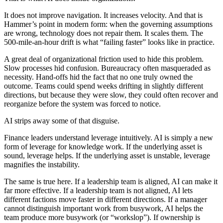
It does not improve navigation. It increases velocity. And that is
Hammer’s point in modern form: when the governing assumptions
are wrong, technology does not repair them. It scales them. The
500-mile-an-hour drift is what “failing faster” looks like in practice.
A great deal of organizational friction used to hide this problem.
Slow processes hid confusion. Bureaucracy often masqueraded as
necessity. Hand-offs hid the fact that no one truly owned the
outcome. Teams could spend weeks drifting in slightly different
directions, but because they were slow, they could often recover and
reorganize before the system was forced to notice.
AI strips away some of that disguise.
Finance leaders understand leverage intuitively. AI is simply a new
form of leverage for knowledge work. If the underlying asset is
sound, leverage helps. If the underlying asset is unstable, leverage
magnifies the instability.
The same is true here. If a leadership team is aligned, AI can make it
far more effective. If a leadership team is not aligned, AI lets
different factions move faster in different directions. If a manager
cannot distinguish important work from busywork, AI helps the
team produce more busywork (or “workslop”). If ownership is