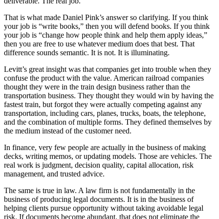
deliverable. The real job.
That is what made Daniel Pink’s answer so clarifying. If you think
your job is “write books,” then you will defend books. If you think
your job is “change how people think and help them apply ideas,”
then you are free to use whatever medium does that best. That
difference sounds semantic. It is not. It is illuminating.
Levitt’s great insight was that companies get into trouble when they
confuse the product with the value. American railroad companies
thought they were in the train design business rather than the
transportation business. They thought they would win by having the
fastest train, but forgot they were actually competing against any
transportation, including cars, planes, trucks, boats, the telephone,
and the combination of multiple forms. They defined themselves by
the medium instead of the customer need.
In finance, very few people are actually in the business of making
decks, writing memos, or updating models. Those are vehicles. The
real work is judgment, decision quality, capital allocation, risk
management, and trusted advice.
The same is true in law. A law firm is not fundamentally in the
business of producing legal documents. It is in the business of
helping clients pursue opportunity without taking avoidable legal
risk. If documents become abundant, that does not eliminate the