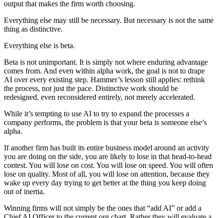
output that makes the firm worth choosing.
Everything else may still be necessary. But necessary is not the same
thing as distinctive.
Everything else is beta.
Beta is not unimportant. It is simply not where enduring advantage
comes from. And even within alpha work, the goal is not to drape
AI over every existing step. Hammer’s lesson still applies: rethink
the process, not just the pace. Distinctive work should be
redesigned, even reconsidered entirely, not merely accelerated.
While it’s tempting to use AI to try to expand the processes a
company performs, the problem is that your beta is someone else’s
alpha.
If another firm has built its entire business model around an activity
you are doing on the side, you are likely to lose in that head-to-head
contest. You will lose on cost. You will lose on speed. You will often
lose on quality. Most of all, you will lose on attention, because they
wake up every day trying to get better at the thing you keep doing
out of inertia.
Winning firms will not simply be the ones that “add AI” or add a
Chief AI Officer to the current org chart. Rather they will evaluate a