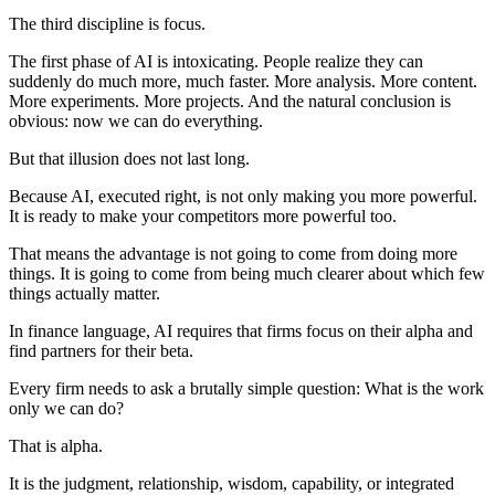
The third discipline is focus.
The first phase of AI is intoxicating. People realize they can
suddenly do much more, much faster. More analysis. More content.
More experiments. More projects. And the natural conclusion is
obvious: now we can do everything.
But that illusion does not last long.
Because AI, executed right, is not only making you more powerful.
It is ready to make your competitors more powerful too.
That means the advantage is not going to come from doing more
things. It is going to come from being much clearer about which few
things actually matter.
In finance language, AI requires that firms focus on their alpha and
find partners for their beta.
Every firm needs to ask a brutally simple question: What is the work
only we can do?
That is alpha.
It is the judgment, relationship, wisdom, capability, or integrated