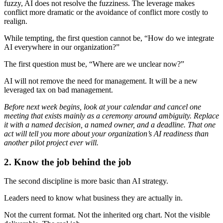
fuzzy, AI does not resolve the fuzziness. The leverage makes
conflict more dramatic or the avoidance of conflict more costly to
realign.
While tempting, the first question cannot be, “How do we integrate
AI everywhere in our organization?”
The first question must be, “Where are we unclear now?”
AI will not remove the need for management. It will be a new
leveraged tax on bad management.
Before next week begins, look at your calendar and cancel one
meeting that exists mainly as a ceremony around ambiguity. Replace
it with a named decision, a named owner, and a deadline. That one
act will tell you more about your organization’s AI readiness than
another pilot project ever will.
2. Know the job behind the job
The second discipline is more basic than AI strategy.
Leaders need to know what business they are actually in.
Not the current format. Not the inherited org chart. Not the visible