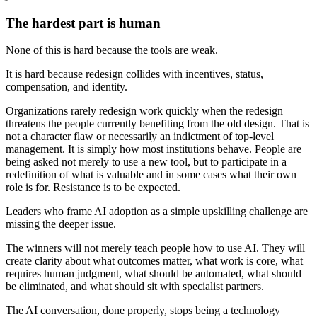
The hardest part is human
None of this is hard because the tools are weak.
It is hard because redesign collides with incentives, status,
compensation, and identity.
Organizations rarely redesign work quickly when the redesign
threatens the people currently benefiting from the old design. That is
not a character flaw or necessarily an indictment of top-level
management. It is simply how most institutions behave. People are
being asked not merely to use a new tool, but to participate in a
redefinition of what is valuable and in some cases what their own
role is for. Resistance is to be expected.
Leaders who frame AI adoption as a simple upskilling challenge are
missing the deeper issue.
The winners will not merely teach people how to use AI. They will
create clarity about what outcomes matter, what work is core, what
requires human judgment, what should be automated, what should
be eliminated, and what should sit with specialist partners.
The AI conversation, done properly, stops being a technology