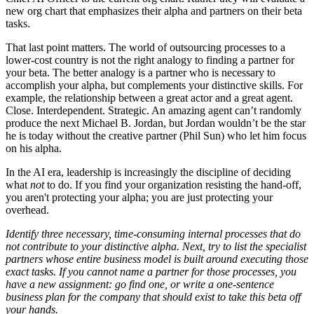
new org chart that emphasizes their alpha and partners on their beta
tasks.
That last point matters. The world of outsourcing processes to a
lower-cost country is not the right analogy to finding a partner for
your beta. The better analogy is a partner who is necessary to
accomplish your alpha, but complements your distinctive skills. For
example, the relationship between a great actor and a great agent.
Close. Interdependent. Strategic. An amazing agent can’t randomly
produce the next Michael B. Jordan, but Jordan wouldn’t be the star
he is today without the creative partner (Phil Sun) who let him focus
on his alpha.
In the AI era, leadership is increasingly the discipline of deciding
what
not
to do.
If you find your organization resisting the hand-off,
you aren't protecting your alpha; you are just protecting your
overhead.
Identify three necessary, time-consuming internal processes that do
not contribute to your distinctive alpha. Next, try to list the specialist
partners whose entire business model is built around executing those
exact tasks. If you cannot name a partner for those processes, you
have a new assignment: go find one, or write a one-sentence
business plan for the company that should exist to take this beta off
your hands.