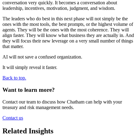
conversation very quickly. It becomes a conversation about
leadership, incentives, motivation, judgment, and wisdom.
The leaders who do best in this next phase will not simply be the
ones with the most tools, the best prompts, or the highest volume of
agents. They will be the ones with the most coherence. They will
align faster. They will know what business they are actually in. And
they will focus their new leverage on a very small number of things
that matter.
AI will not save a confused organization.
It will simply reveal it faster.
Back to top.
Want to learn more?
Contact our team to discuss how Chatham can help with your
treasury and risk management needs.
Contact us
Related Insights