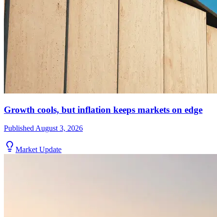
Growth cools, but inflation keeps markets on edge
Published
August 3, 2026
Market Update