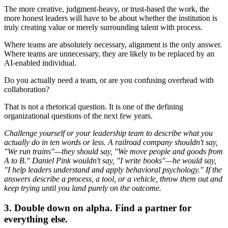
The more creative, judgment-heavy, or trust-based the work, the
more honest leaders will have to be about whether the institution is
truly creating value or merely surrounding talent with process.
Where teams are absolutely necessary, alignment is the only answer.
Where teams are unnecessary, they are likely to be replaced by an
AI-enabled individual.
Do you actually need a team, or are you confusing overhead with
collaboration?
That is not a rhetorical question. It is one of the defining
organizational questions of the next few years.
Challenge yourself or your leadership team to describe what you
actually do in ten words or less. A railroad company shouldn't say,
"We run trains"—they should say, "We move people and goods from
A to B." Daniel Pink wouldn't say, "I write books"—he would say,
"I help leaders understand and apply behavioral psychology." If the
answers describe a process, a tool, or a vehicle, throw them out and
keep trying until you land purely on the outcome.
3. Double down on alpha. Find a partner for
everything else.