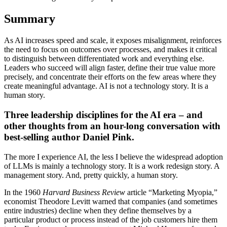
Summary
As AI increases speed and scale, it exposes misalignment, reinforces
the need to focus on outcomes over processes, and makes it critical
to distinguish between differentiated work and everything else.
Leaders who succeed will align faster, define their true value more
precisely, and concentrate their efforts on the few areas where they
create meaningful advantage. AI is not a technology story. It is a
human story.
Three
leadership disciplines for the AI era – and
other thoughts from an hour-long conversation with
best-selling author Daniel Pink
.
The more I experience AI, the less I believe the widespread adoption
of LLMs is mainly a technology story. It is a work redesign story. A
management story. And, pretty quickly, a human story.
In the 1960
Harvard Business Review
article “Marketing Myopia,”
economist Theodore Levitt warned that companies (and sometimes
entire industries) decline when they define themselves by a
particular product or process instead of the job customers hire them