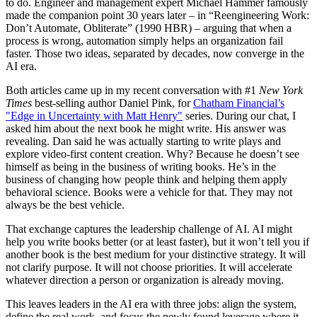
to do. Engineer and management expert Michael Hammer famously
made the companion point 30 years later – in “Reengineering Work:
Don’t Automate, Obliterate” (1990 HBR) – arguing that when a
process is wrong, automation simply helps an organization fail
faster. Those two ideas, separated by decades, now converge in the
AI era.
Both articles came up in my recent conversation with #1
New York
Times
best-selling author Daniel Pink, for
Chatham Financial’s
"
Edge in Uncertainty with Matt Henry"
series. During our chat, I
asked him about the next book he might write. His answer was
revealing. Dan said he was actually starting to write plays and
explore video-first content creation. Why? Because he doesn’t see
himself as being in the business of writing books. He’s in the
business of changing how people think and helping them apply
behavioral science. Books were a vehicle for that. They may not
always be the best vehicle.
That exchange captures the leadership challenge of AI. AI might
help you write books better (or at least faster), but it won’t tell you if
another book is the best medium for your distinctive strategy. It will
not clarify purpose. It will not choose priorities. It will accelerate
whatever direction a person or organization is already moving.
This leaves leaders in the AI era with three jobs: align the system,
define the real work, and focus the newly found leverage where it