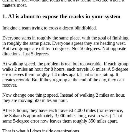
matters most.
1. AI is about to expose the cracks in your system
Imagine a team trying to cross a desert blindfolded.
Everyone starts in roughly the same place, with the goal of finishing
in roughly the same place. Everyone agrees they are heading west.
But two groups are off by 5 degrees. Not 50 degrees. Not opposite
directions. Just 5 degrees.
At walking speed, the problem is real but recoverable. If each group
walks 2 miles an hour for 8 hours, each travels 16 miles. A 5-degree
error leaves them roughly 1.4 miles apart. That is frustrating. It
creates rework. But if they regroup at the end of the day, they can
recover.
Now change one thing: speed. Instead of walking 2 miles an hour,
they are moving 500 miles an hour.
After 8 hours, they have each traveled 4,000 miles (for reference,
the Sahara is approximately 3,000 miles long, east to west). That
same 5-degree error now leaves them roughly 350 miles apart.
That is what AI does inside organizations.