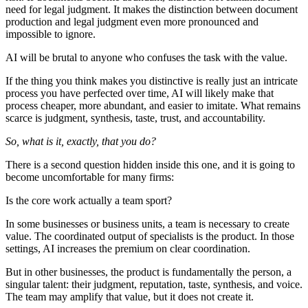
need for legal judgment. It makes the distinction between document
production and legal judgment even more pronounced and
impossible to ignore.
AI will be brutal to anyone who confuses the task with the value.
If the thing you think makes you distinctive is really just an intricate
process you have perfected over time, AI will likely make that
process cheaper, more abundant, and easier to imitate. What remains
scarce is judgment, synthesis, taste, trust, and accountability.
So, what is it, exactly, that you do?
There is a second question hidden inside this one, and it is going to
become uncomfortable for many firms:
Is the core work actually a team sport?
In some businesses or business units, a team is necessary to create
value. The coordinated output of specialists is the product. In those
settings, AI increases the premium on clear coordination.
But in other businesses, the product is fundamentally the person, a
singular talent: their judgment, reputation, taste, synthesis, and voice.
The team may amplify that value, but it does not create it.