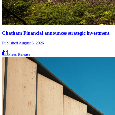
Chatham Financial announces strategic investment
Published
August 6, 2026
Press Release