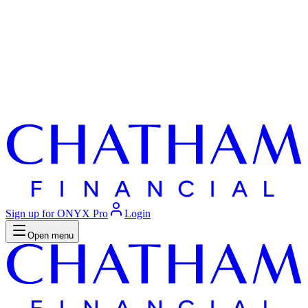
Sign up for ONYX Pro
Login
Open menu