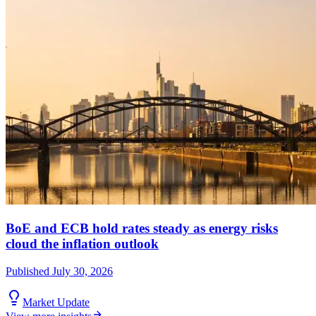
BoE and ECB hold rates steady as energy risks
cloud the inflation outlook
Published
July 30, 2026
Market Update