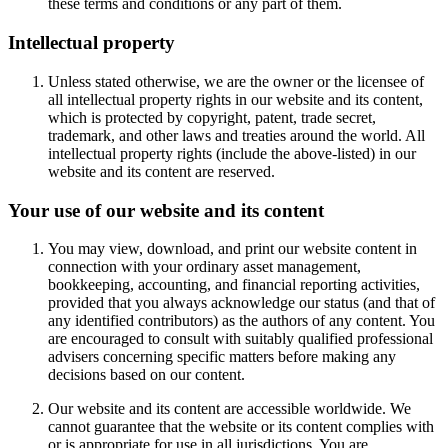
these terms and conditions or any part of them.
Intellectual property
Unless stated otherwise, we are the owner or the licensee of
all intellectual property rights in our website and its content,
which is protected by copyright, patent, trade secret,
trademark, and other laws and treaties around the world. All
intellectual property rights (include the above-listed) in our
website and its content are reserved.
Your use of our website and its content
You may view, download, and print our website content in
connection with your ordinary asset management,
bookkeeping, accounting, and financial reporting activities,
provided that you always acknowledge our status (and that of
any identified contributors) as the authors of any content. You
are encouraged to consult with suitably qualified professional
advisers concerning specific matters before making any
decisions based on our content.
Our website and its content are accessible worldwide. We
cannot guarantee that the website or its content complies with
or is appropriate for use in all jurisdictions. You are