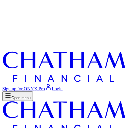
Sign up for ONYX Pro
Login
Open menu