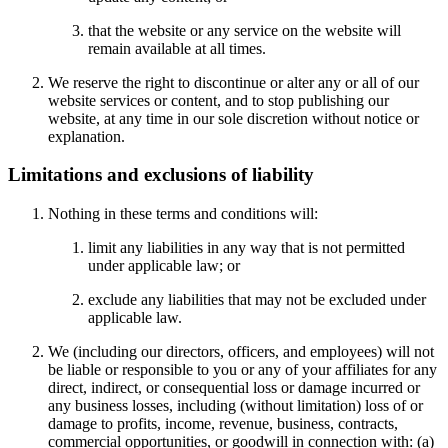
that the website or any service on the website will
remain available at all times.
We reserve the right to discontinue or alter any or all of our
website services or content, and to stop publishing our
website, at any time in our sole discretion without notice or
explanation.
Limitations and exclusions of liability
Nothing in these terms and conditions will:
limit any liabilities in any way that is not permitted
under applicable law; or
exclude any liabilities that may not be excluded under
applicable law.
We (including our directors, officers, and employees) will not
be liable or responsible to you or any of your affiliates for any
direct, indirect, or consequential loss or damage incurred or
any business losses, including (without limitation) loss of or
damage to profits, income, revenue, business, contracts,
commercial opportunities, or goodwill in connection with: (a)