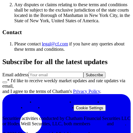
Any disputes or claims relating to these terms and conditions
shall be subject to the exclusive jurisdiction of the state courts
located in the Borough of Manhattan in New York City, in the
State of New York, United States of America.
Contact
Please contact
legal@cf.com
if you have any queries about
these terms and conditions.
Subscribe for all the latest updates
Email address
Subscribe
* I'd like to receive weekly market updates and rate updates via
email,
and I agree to the terms of Chatham's
Privacy Policy
.
Privacy Policy
•
Terms & Conditions
•
Legal Notices
•
Modern Slavery
Statement
•
Security
•
Browser Support
•
Cookie Settings
Securities activities conducted by Chatham Financial Securities LLC
or Hodes Weill Securities, LLC, both members
FINRA
and
SIPC
.