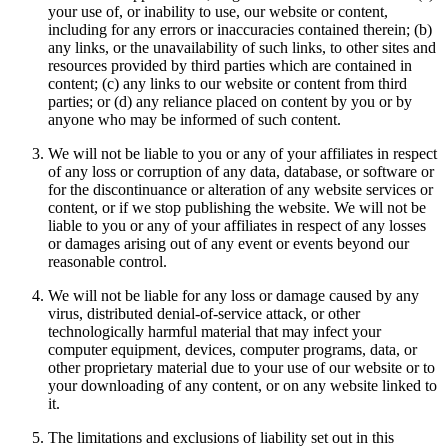
your use of, or inability to use, our website or content,
including for any errors or inaccuracies contained therein; (b)
any links, or the unavailability of such links, to other sites and
resources provided by third parties which are contained in
content; (c) any links to our website or content from third
parties; or (d) any reliance placed on content by you or by
anyone who may be informed of such content.
We will not be liable to you or any of your affiliates in respect
of any loss or corruption of any data, database, or software or
for the discontinuance or alteration of any website services or
content, or if we stop publishing the website. We will not be
liable to you or any of your affiliates in respect of any losses
or damages arising out of any event or events beyond our
reasonable control.
We will not be liable for any loss or damage caused by any
virus, distributed denial-of-service attack, or other
technologically harmful material that may infect your
computer equipment, devices, computer programs, data, or
other proprietary material due to your use of our website or to
your downloading of any content, or on any website linked to
it.
The limitations and exclusions of liability set out in this