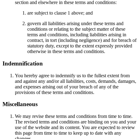
section and elsewhere in these terms and conditions:
are subject to clause 1 above; and
govern all liabilities arising under these terms and
conditions or relating to the subject matter of these
terms and conditions, including liabilities arising in
contract, in tort (including negligence) and for breach of
statutory duty, except to the extent expressly provided
otherwise in these terms and conditions.
Indemnification
You hereby agree to indemnify us to the fullest extent from
and against any and/or all liabilities, costs, demands, damages,
and expenses arising out of your breach of any of the
provisions of these terms and conditions.
Miscellaneous
We may revise these terms and conditions from time to time.
The revised terms and conditions are binding on you and your
use of the website and its content. You are expected to review
this page from time to time to keep up to date with any
changes.