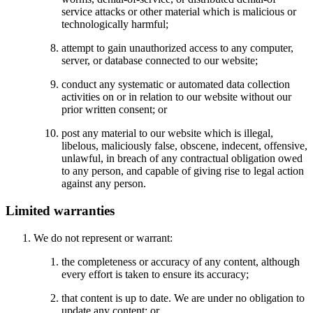
service attacks or other material which is malicious or
technologically harmful;
attempt to gain unauthorized access to any computer,
server, or database connected to our website;
conduct any systematic or automated data collection
activities on or in relation to our website without our
prior written consent; or
post any material to our website which is illegal,
libelous, maliciously false, obscene, indecent, offensive,
unlawful, in breach of any contractual obligation owed
to any person, and capable of giving rise to legal action
against any person.
Limited warranties
We do not represent or warrant:
the completeness or accuracy of any content, although
every effort is taken to ensure its accuracy;
that content is up to date. We are under no obligation to
update any content; or