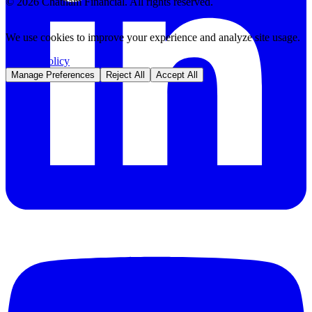
©
2026
Chatham Financial. All rights reserved.
We use cookies to improve your experience and analyze site usage.
Privacy Policy
Manage Preferences
Reject All
Accept All