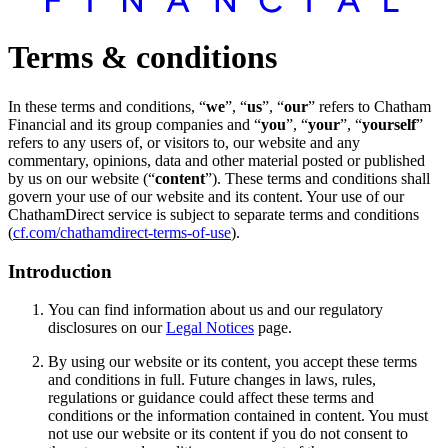
Terms & conditions
In these terms and conditions, “
we
”, “
us
”, “
our
” refers to Chatham
Financial and its group companies and “
you
”, “
your
”, “
yourself
”
refers to any users of, or visitors to, our website and any
commentary, opinions, data and other material posted or published
by us on our website (“
content
”). These terms and conditions shall
govern your use of our website and its content. Your use of our
ChathamDirect service is subject to separate terms and conditions
(
cf.com/chathamdirect-terms-of-use
).
Introduction
You can find information about us and our regulatory
disclosures on our
Legal Notices
page.
By using our website or its content, you accept these terms
and conditions in full. Future changes in laws, rules,
regulations or guidance could affect these terms and
conditions or the information contained in content. You must
not use our website or its content if you do not consent to