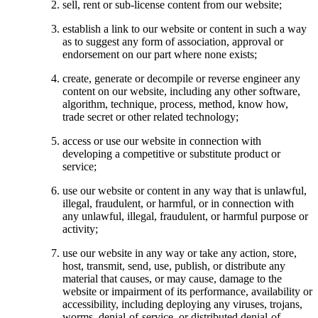
sell, rent or sub-license content from our website;
establish a link to our website or content in such a way
as to suggest any form of association, approval or
endorsement on our part where none exists;
create, generate or decompile or reverse engineer any
content on our website, including any other software,
algorithm, technique, process, method, know how,
trade secret or other related technology;
access or use our website in connection with
developing a competitive or substitute product or
service;
use our website or content in any way that is unlawful,
illegal, fraudulent, or harmful, or in connection with
any unlawful, illegal, fraudulent, or harmful purpose or
activity;
use our website in any way or take any action, store,
host, transmit, send, use, publish, or distribute any
material that causes, or may cause, damage to the
website or impairment of its performance, availability or
accessibility, including deploying any viruses, trojans,
worms, denial-of-service, or distributed denial-of