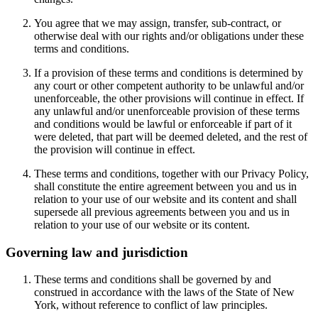
You agree that we may assign, transfer, sub-contract, or
otherwise deal with our rights and/or obligations under these
terms and conditions.
If a provision of these terms and conditions is determined by
any court or other competent authority to be unlawful and/or
unenforceable, the other provisions will continue in effect. If
any unlawful and/or unenforceable provision of these terms
and conditions would be lawful or enforceable if part of it
were deleted, that part will be deemed deleted, and the rest of
the provision will continue in effect.
These terms and conditions, together with our Privacy Policy,
shall constitute the entire agreement between you and us in
relation to your use of our website and its content and shall
supersede all previous agreements between you and us in
relation to your use of our website or its content.
Governing law and jurisdiction
These terms and conditions shall be governed by and
construed in accordance with the laws of the State of New
York, without reference to conflict of law principles.