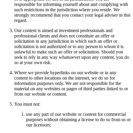
responsible for informing yourself about and complying with
such restrictions in the jurisdiction where you reside. We
strongly recommend that you contact your legal adviser in this
regard.
Our content is aimed at investment professionals and
professional clients and does not constitute an offer or
solicitation in any jurisdiction in which such an offer or
solicitation is not authorized or to any person to whom it is
unlawful to make such an offer or solicitation. Should you
seek to rely in any way whatsoever upon any content, you do
so at your own risk.
Where we provide hyperlinks on our website or in any
content to other locations on the internet, we do so for
information purposes only. We are not responsible for the
material on any websites or pages of third parties linked to or
from our website or content.
You must not:
use any part of our website or content for commercial
purposes without obtaining a license to do so from us or
our licensors;