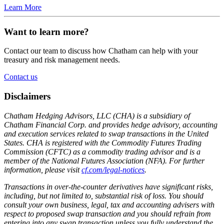
Learn More
Want to learn more?
Contact our team to discuss how Chatham can help with your
treasury and risk management needs.
Contact us
Disclaimers
Chatham Hedging Advisors, LLC (CHA) is a subsidiary of
Chatham Financial Corp. and provides hedge advisory, accounting
and execution services related to swap transactions in the United
States. CHA is registered with the Commodity Futures Trading
Commission (CFTC) as a commodity trading advisor and is a
member of the National Futures Association (NFA). For further
information, please visit
cf.com/legal-notices
.
Transactions in over-the-counter derivatives have significant risks,
including, but not limited to, substantial risk of loss. You should
consult your own business, legal, tax and accounting advisers with
respect to proposed swap transaction and you should refrain from
entering into any swap transaction unless you fully understand the