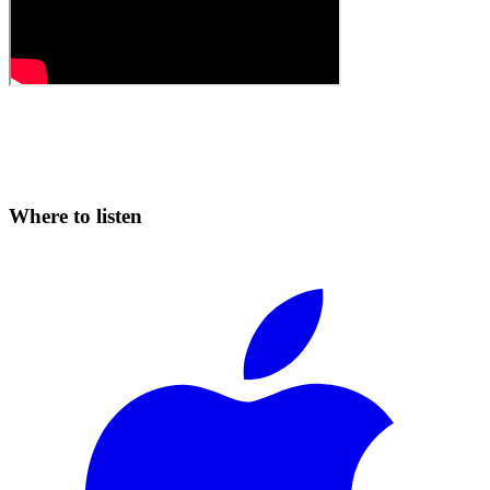
Where to listen