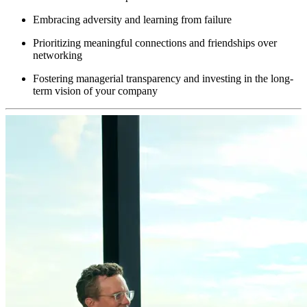
Embracing adversity and learning from failure
Prioritizing meaningful connections and friendships over
networking
Fostering managerial transparency and investing in the long-
term vision of your company