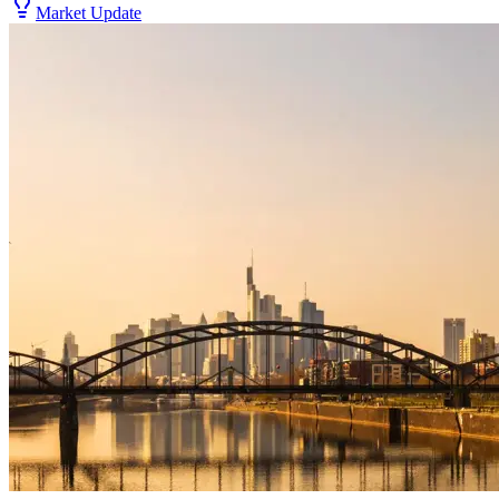
Market Update