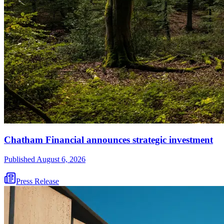
Chatham Financial announces strategic investment
Published
August 6, 2026
Press Release