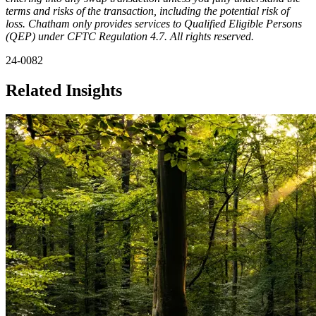
terms and risks of the transaction, including the potential risk of
loss. Chatham only provides services to Qualified Eligible Persons
(QEP) under CFTC Regulation 4.7. All rights reserved.
24-0082
Related Insights