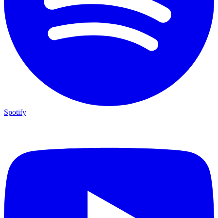
Spotify