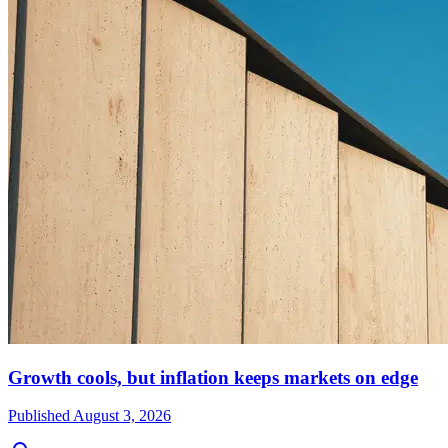
Growth cools, but inflation keeps markets on edge
Published
August 3, 2026