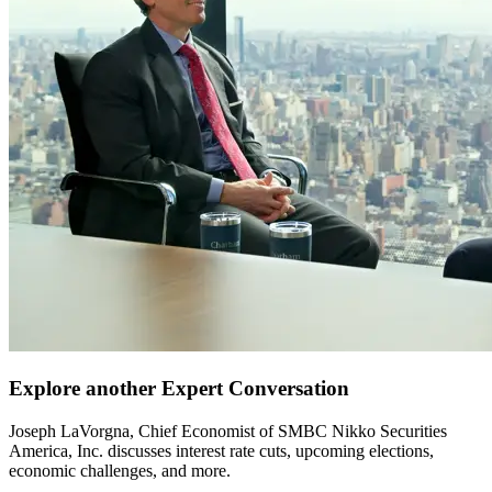
Explore another Expert Conversation
Joseph LaVorgna, Chief Economist of SMBC Nikko Securities
America, Inc. discusses interest rate cuts, upcoming elections,
economic challenges, and more.