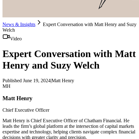
News & Insights
Expert Conversation with Matt Henry and Suzy
Welch
Video
Expert Conversation with Matt
Henry and Suzy Welch
Published
June 19, 2024
|
Matt Henry
MH
Matt Henry
Chief Executive Officer
Matt Henry is Chief Executive Officer of Chatham Financial. He
leads the firm’s global platform at the intersection of capital markets
expertise and technology, helping clients navigate complex financial
decisions with greater clarity and precision.