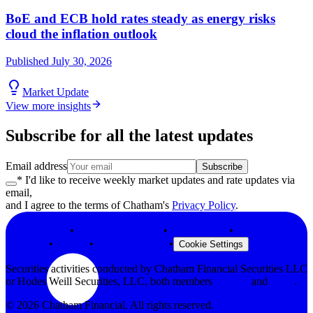
BoE and ECB hold rates steady as energy risks
cloud the inflation outlook
Published
July 30, 2026
Market Update
View more insights
Subscribe for all the latest updates
Email address
Subscribe
* I'd like to receive weekly market updates and rate updates via
email,
and I agree to the terms of Chatham's
Privacy Policy
.
Privacy Policy
•
Terms & Conditions
•
Legal Notices
•
Modern Slavery
Statement
•
Security
•
Browser Support
•
Cookie Settings
Securities activities conducted by Chatham Financial Securities LLC
or Hodes Weill Securities, LLC, both members
FINRA
and
SIPC
.
©
2026
Chatham Financial. All rights reserved.