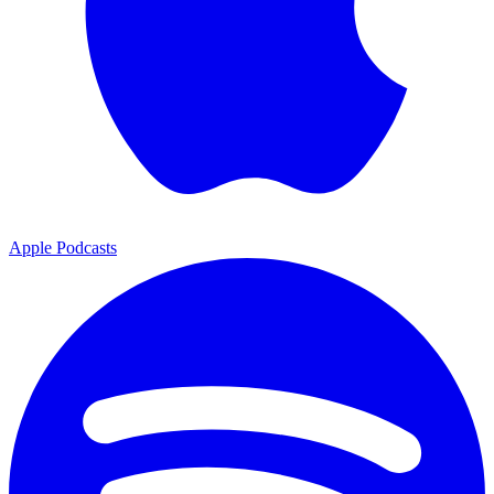
Apple Podcasts