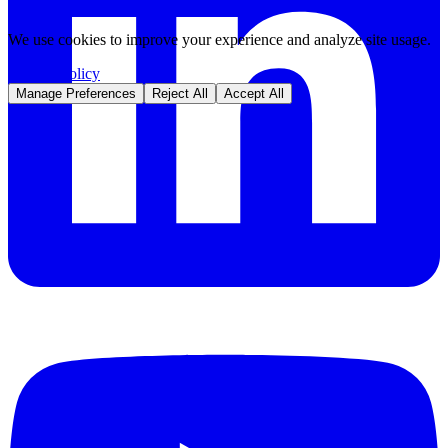
We use cookies to improve your experience and analyze site usage.
Privacy Policy
Manage Preferences
Reject All
Accept All