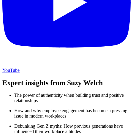
YouTube
Expert insights from Suzy Welch
The power of authenticity when building trust and positive
relationships
How and why employee engagement has become a pressing
issue in modern workplaces
Debunking Gen Z myths: How previous generations have
influenced their workplace attitudes