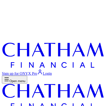
Sign up for ONYX Pro
Login
Open menu