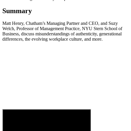
Summary
Matt Henry, Chatham’s Managing Partner and CEO, and Suzy
Welch, Professor of Management Practice, NYU Stern School of
Business, discuss misunderstandings of authenticity, generational
differences, the evolving workplace culture, and more.