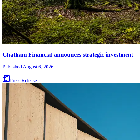
Chatham Financial announces strategic investment
Published
August 6, 2026
Press Release