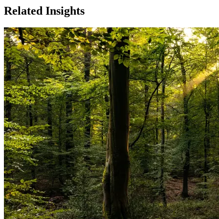
Related Insights