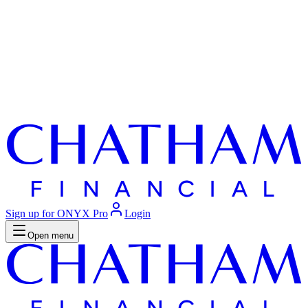
Sign up for ONYX Pro
Login
Open menu