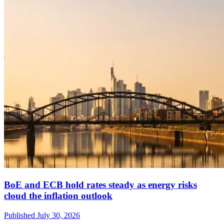
BoE and ECB hold rates steady as energy risks
cloud the inflation outlook
Published
July 30, 2026