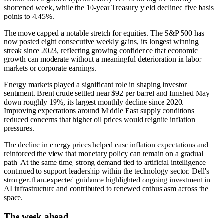
shortened week, while the 10-year Treasury yield declined five basis
points to 4.45%.
The move capped a notable stretch for equities. The S&P 500 has
now posted eight consecutive weekly gains, its longest winning
streak since 2023, reflecting growing confidence that economic
growth can moderate without a meaningful deterioration in labor
markets or corporate earnings.
Energy markets played a significant role in shaping investor
sentiment. Brent crude settled near $92 per barrel and finished May
down roughly 19%, its largest monthly decline since 2020.
Improving expectations around Middle East supply conditions
reduced concerns that higher oil prices would reignite inflation
pressures.
The decline in energy prices helped ease inflation expectations and
reinforced the view that monetary policy can remain on a gradual
path. At the same time, strong demand tied to artificial intelligence
continued to support leadership within the technology sector. Dell's
stronger-than-expected guidance highlighted ongoing investment in
AI infrastructure and contributed to renewed enthusiasm across the
space.
The week ahead