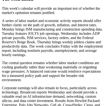
This week's calendar will provide an important test of whether the
market's optimism remains justified.
A series of labor market and economic activity reports should offer
further clarity on the path of growth, inflation, and interest rates.
Monday brings ISM manufacturing and construction spending data.
Tuesday features JOLTS job openings. Wednesday includes ADP
private payrolls, ISM services, factory orders, and the Federal
Reserve's Beige Book. Thursday brings weekly jobless claims and
productivity data. The week concludes Friday with the employment
report, including nonfarm payrolls, unemployment, and average
hourly earnings.
The central question remains whether labor market conditions are
cooling gradually rather than weakening materially or reigniting
wage pressures. A balanced outcome would reinforce expectations
for a measured policy path and support the broader risk
environment.
Corporate earnings will also remain in focus, particularly across
technology. Broadcom reports Wednesday and should provide a
valuable read on AI infrastructure demand, networking, custom
silicon, and data center investment. Results from Hewlett Packard
Enterprise, Palo Alto Networks, GitLab, CrowdStrike, Ciena, and