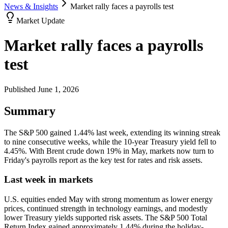
News & Insights
Market rally faces a payrolls test
Market Update
Market rally faces a payrolls
test
Published
June 1, 2026
Summary
The S&P 500 gained 1.44% last week, extending its winning streak
to nine consecutive weeks, while the 10-year Treasury yield fell to
4.45%. With Brent crude down 19% in May, markets now turn to
Friday's payrolls report as the key test for rates and risk assets.
Last week in markets
U.S. equities ended May with strong momentum as lower energy
prices, continued strength in technology earnings, and modestly
lower Treasury yields supported risk assets. The S&P 500 Total
Return Index gained approximately 1.44% during the holiday-