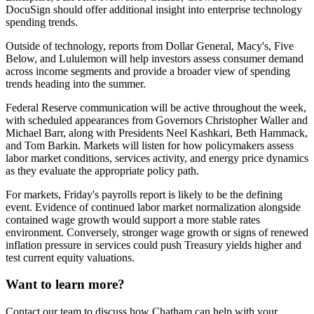
DocuSign should offer additional insight into enterprise technology
spending trends.
Outside of technology, reports from Dollar General, Macy's, Five
Below, and Lululemon will help investors assess consumer demand
across income segments and provide a broader view of spending
trends heading into the summer.
Federal Reserve communication will be active throughout the week,
with scheduled appearances from Governors Christopher Waller and
Michael Barr, along with Presidents Neel Kashkari, Beth Hammack,
and Tom Barkin. Markets will listen for how policymakers assess
labor market conditions, services activity, and energy price dynamics
as they evaluate the appropriate policy path.
For markets, Friday's payrolls report is likely to be the defining
event. Evidence of continued labor market normalization alongside
contained wage growth would support a more stable rates
environment. Conversely, stronger wage growth or signs of renewed
inflation pressure in services could push Treasury yields higher and
test current equity valuations.
Want to learn more?
Contact our team to discuss how Chatham can help with your