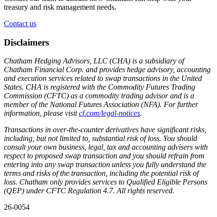
treasury and risk management needs.
Contact us
Disclaimers
Chatham Hedging Advisors, LLC (CHA) is a subsidiary of
Chatham Financial Corp. and provides hedge advisory, accounting
and execution services related to swap transactions in the United
States. CHA is registered with the Commodity Futures Trading
Commission (CFTC) as a commodity trading advisor and is a
member of the National Futures Association (NFA). For further
information, please visit
cf.com/legal-notices
.
Transactions in over-the-counter derivatives have significant risks,
including, but not limited to, substantial risk of loss. You should
consult your own business, legal, tax and accounting advisers with
respect to proposed swap transaction and you should refrain from
entering into any swap transaction unless you fully understand the
terms and risks of the transaction, including the potential risk of
loss. Chatham only provides services to Qualified Eligible Persons
(QEP) under CFTC Regulation 4.7. All rights reserved.
26-0054