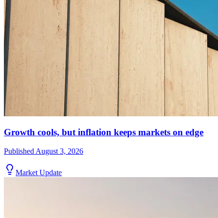
Growth cools, but inflation keeps markets on edge
Published
August 3, 2026
Market Update