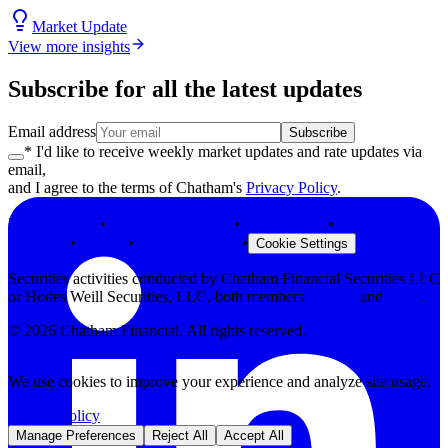
Market Update
View more insights
Subscribe for all the latest updates
Email address
Subscribe
* I'd like to receive weekly market updates and rate updates via
email,
and I agree to the terms of Chatham's
Privacy Policy
.
Privacy Policy
•
Terms & Conditions
•
Legal Notices
•
Modern Slavery
Statement
•
Security
•
Browser Support
•
Cookie Settings
Securities activities conducted by Chatham Financial Securities LLC
or Hodes Weill Securities, LLC, both members
FINRA
and
SIPC
.
©
2026
Chatham Financial. All rights reserved.
We use cookies to improve your experience and analyze site usage.
Privacy Policy
Manage Preferences
Reject All
Accept All