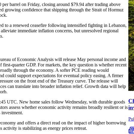
0 per barrel on Friday, closing around $79.94 after trading above
ed growing confidence that shipping through the Strait of Hormuz
ock.
ed to a renewed ceasefire following intensified fighting in Lebanon,
alleviate immediate inflation concerns, but unresolved regional
s.
 Bureau of Economic Analysis will release May personal income and
of first-quarter GDP. For markets, the key question is whether recent
e broadly through the economy. A softer PCE reading would
 and could support expectations for eventual policy easing. A firmer
ressure on the front end of the Treasury curve. The release will
es can translate into broader inflation relief. Growth data will help
orb.
Ch
 13:45 UTC. New home sales follow Wednesday, with durable goods
in
tors assess whether economic activity remains broadly resilient or is
 investment.
Pu
 economy and offers a direct read on the impact of higher borrowing
activity is stabilizing as energy prices retreat.