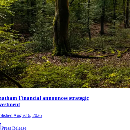
atham Financial announces strategic
vestment
blished
August 6, 2026
Press Release