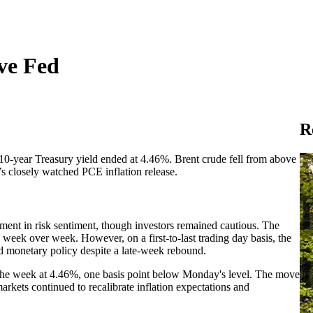
ive Fed
R
0-year Treasury yield ended at 4.46%. Brent crude fell from above
’s closely watched PCE inflation release.
nt in risk sentiment, though investors remained cautious. The
eek over week. However, on a first-to-last trading day basis, the
nd monetary policy despite a late-week rebound.
d the week at 4.46%, one basis point below Monday's level. The move
arkets continued to recalibrate inflation expectations and