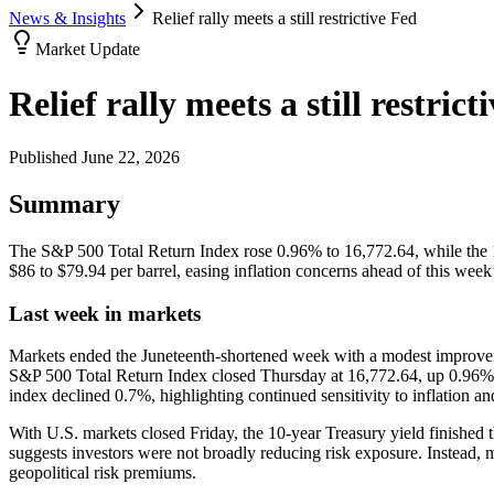
News & Insights
Relief rally meets a still restrictive Fed
Market Update
Relief rally meets a still restrict
Published
June 22, 2026
Summary
The S&P 500 Total Return Index rose 0.96% to 16,772.64, while the 1
$86 to $79.94 per barrel, easing inflation concerns ahead of this week
Last week in markets
Markets ended the Juneteenth-shortened week with a modest improveme
S&P 500 Total Return Index closed Thursday at 16,772.64, up 0.96% w
index declined 0.7%, highlighting continued sensitivity to inflation a
With U.S. markets closed Friday, the 10-year Treasury yield finishe
suggests investors were not broadly reducing risk exposure. Instead, m
geopolitical risk premiums.