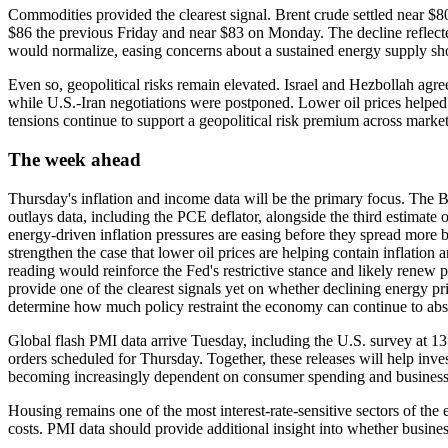
Commodities provided the clearest signal. Brent crude settled near $8
$86 the previous Friday and near $83 on Monday. The decline reflect
would normalize, easing concerns about a sustained energy supply sh
Even so, geopolitical risks remain elevated. Israel and Hezbollah agre
while U.S.-Iran negotiations were postponed. Lower oil prices helped 
tensions continue to support a geopolitical risk premium across market
The week ahead
Thursday's inflation and income data will be the primary focus. The
outlays data, including the PCE deflator, alongside the third estimate 
energy-driven inflation pressures are easing before they spread mor
strengthen the case that lower oil prices are helping contain inflation
reading would reinforce the Fed's restrictive stance and likely renew p
provide one of the clearest signals yet on whether declining energy pric
determine how much policy restraint the economy can continue to abs
Global flash PMI data arrive Tuesday, including the U.S. survey at
orders scheduled for Thursday. Together, these releases will help inves
becoming increasingly dependent on consumer spending and business
Housing remains one of the most interest-rate-sensitive sectors of the
costs. PMI data should provide additional insight into whether business 