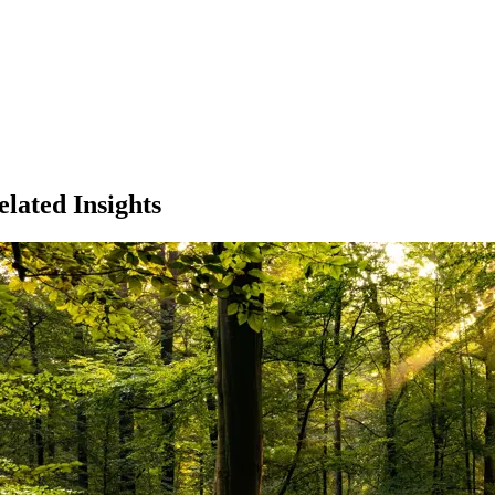
elated Insights