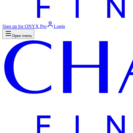
Sign up for ONYX Pro
Login
Open menu