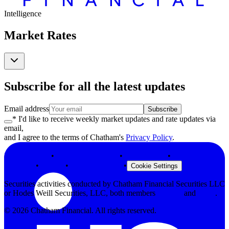
Intelligence
Market Rates
Subscribe for all the latest updates
Email address
Subscribe
* I'd like to receive weekly market updates and rate updates via
email,
and I agree to the terms of Chatham's
Privacy Policy
.
Privacy Policy
•
Terms & Conditions
•
Legal Notices
•
Modern Slavery
Statement
•
Security
•
Browser Support
•
Cookie Settings
Securities activities conducted by Chatham Financial Securities LLC
or Hodes Weill Securities, LLC, both members
FINRA
and
SIPC
.
©
2026
Chatham Financial. All rights reserved.