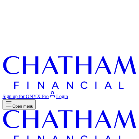
Sign up for ONYX Pro
Login
Open menu