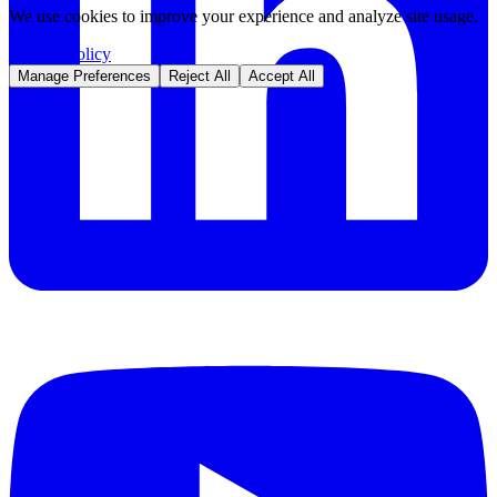
We use cookies to improve your experience and analyze site usage.
Privacy Policy
Manage Preferences
Reject All
Accept All