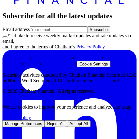
Subscribe for all the latest updates
Email address
Subscribe
* I'd like to receive weekly market updates and rate updates via
email,
and I agree to the terms of Chatham's
Privacy Policy
.
Privacy Policy
•
Terms & Conditions
•
Legal Notices
•
Modern Slavery
Statement
•
Security
•
Browser Support
•
Cookie Settings
Securities activities conducted by Chatham Financial Securities LLC
or Hodes Weill Securities, LLC, both members
FINRA
and
SIPC
.
©
2026
Chatham Financial. All rights reserved.
We use cookies to improve your experience and analyze site usage.
Privacy Policy
Manage Preferences
Reject All
Accept All