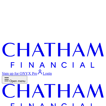
Sign up for ONYX Pro
Login
Open menu