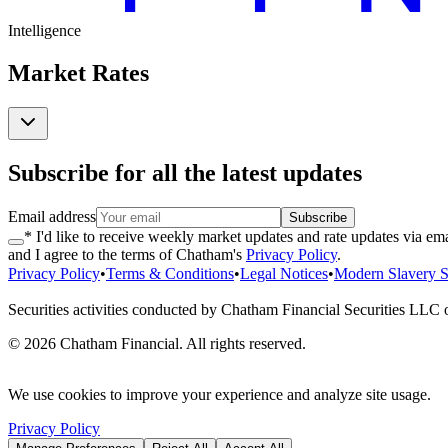
Intelligence
Market Rates
Subscribe for all the latest updates
Email address
Subscribe
* I'd like to receive weekly market updates and rate updates via ema
and I agree to the terms of Chatham's
Privacy Policy
.
Privacy Policy
•
Terms & Conditions
•
Legal Notices
•
Modern Slavery S
Securities activities conducted by Chatham Financial Securities LLC
©
2026
Chatham Financial. All rights reserved.
We use cookies to improve your experience and analyze site usage.
Privacy Policy