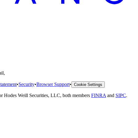
il,
tatement
•
Security
•
Browser Support
•
Cookie Settings
 or Hodes Weill Securities, LLC, both members
FINRA
and
SIPC
.