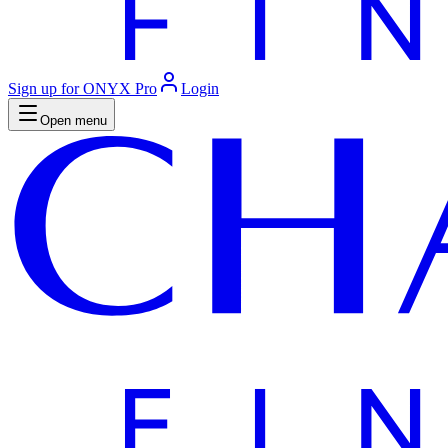
Sign up for ONYX Pro
Login
Open menu