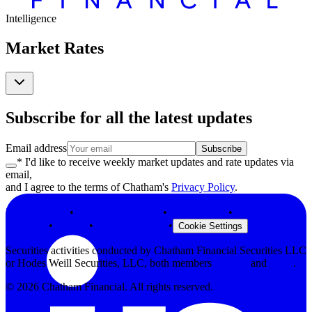
Intelligence
Market Rates
Subscribe for all the latest updates
Email address
Subscribe
* I'd like to receive weekly market updates and rate updates via
email,
and I agree to the terms of Chatham's
Privacy Policy
.
Privacy Policy
•
Terms & Conditions
•
Legal Notices
•
Modern Slavery
Statement
•
Security
•
Browser Support
•
Cookie Settings
Securities activities conducted by Chatham Financial Securities LLC
or Hodes Weill Securities, LLC, both members
FINRA
and
SIPC
.
©
2026
Chatham Financial. All rights reserved.