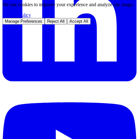
We use cookies to improve your experience and analyze site usage.
Privacy Policy
Manage Preferences
Reject All
Accept All