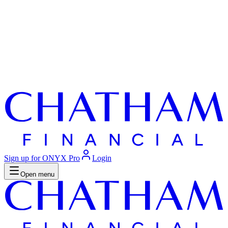
Sign up for ONYX Pro
Login
Open menu